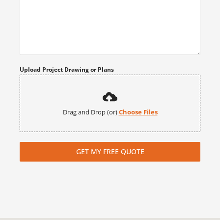
Upload Project Drawing or Plans
Drag and Drop (or)
Choose Files
GET MY FREE QUOTE