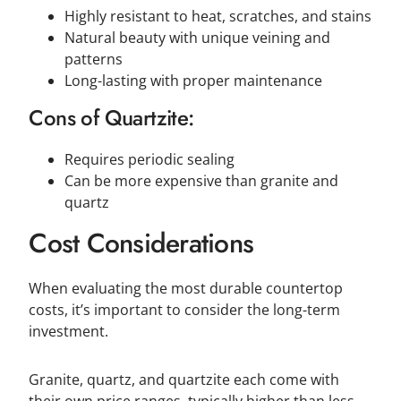
Highly resistant to heat, scratches, and stains
Natural beauty with unique veining and
patterns
Long-lasting with proper maintenance
Cons of Quartzite:
Requires periodic sealing
Can be more expensive than granite and
quartz
Cost Considerations
When evaluating the most durable countertop
costs, it’s important to consider the long-term
investment.
Granite, quartz, and quartzite each come with
their own price ranges, typically higher than less