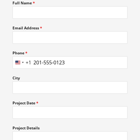
Full Name
*
Email Address
*
Phone
*
+1
UNITED
STATES
City
+1
Project Date
*
Project Details