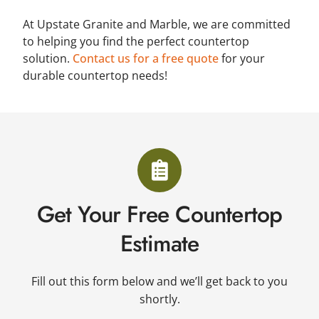
At Upstate Granite and Marble, we are committed
to helping you find the perfect countertop
solution.
Contact us for a free quote
for your
durable countertop needs!
Get Your Free Countertop
Estimate
Fill out this form below and we’ll get back to you
shortly.