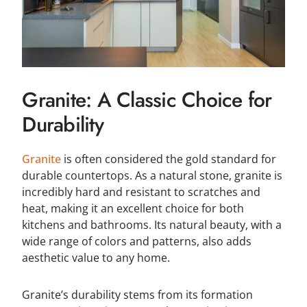
Granite: A Classic Choice for
Durability
Granite
is often considered the gold standard for
durable countertops. As a natural stone, granite is
incredibly hard and resistant to scratches and
heat, making it an excellent choice for both
kitchens and bathrooms. Its natural beauty, with a
wide range of colors and patterns, also adds
aesthetic value to any home.
Granite’s durability stems from its formation