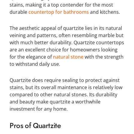
stains, making it a top contender for the most
durable
countertop for bathrooms
and kitchens.
The aesthetic appeal of quartzite lies in its natural
veining and patterns, often resembling marble but
with much better durability. Quartzite countertops
are an excellent choice for homeowners looking
for the elegance of
natural stone
with the strength
to withstand daily use.
Quartzite does require sealing to protect against
stains, but its overall maintenance is relatively low
compared to other natural stones. Its durability
and beauty make quartzite a worthwhile
investment for any home.
Pros of Quartzite