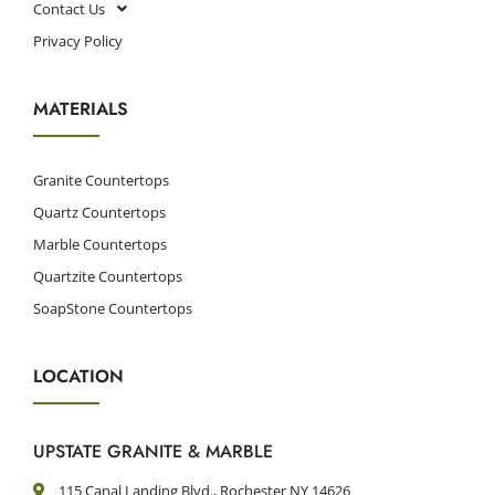
Contact Us
Privacy Policy
MATERIALS
Granite Countertops
Quartz Countertops
Marble Countertops
Quartzite Countertops
SoapStone Countertops
LOCATION
UPSTATE GRANITE & MARBLE
115 Canal Landing Blvd., Rochester NY 14626