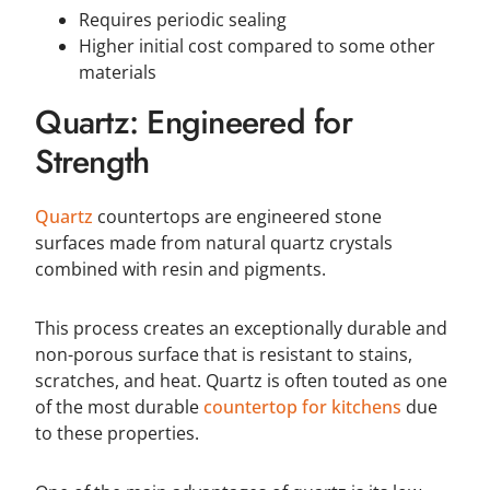
Requires periodic sealing
Higher initial cost compared to some other
materials
Quartz: Engineered for
Strength
Quartz
countertops are engineered stone
surfaces made from natural quartz crystals
combined with resin and pigments.
This process creates an exceptionally durable and
non-porous surface that is resistant to stains,
scratches, and heat. Quartz is often touted as one
of the most durable
countertop for kitchens
due
to these properties.