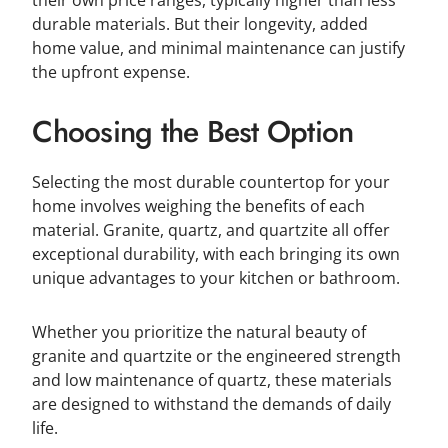
durable materials. But their longevity, added
home value, and minimal maintenance can justify
the upfront expense.
Choosing the Best Option
Selecting the most durable countertop for your
home involves weighing the benefits of each
material. Granite, quartz, and quartzite all offer
exceptional durability, with each bringing its own
unique advantages to your kitchen or bathroom.
Whether you prioritize the natural beauty of
granite and quartzite or the engineered strength
and low maintenance of quartz, these materials
are designed to withstand the demands of daily
life.