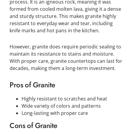
process. It is an igneous rock, meaning it was
formed from cooled molten lava, giving it a dense
and sturdy structure. This makes granite highly
resistant to everyday wear and tear, including
knife marks and hot pans in the kitchen.
However, granite does require periodic sealing to
maintain its resistance to stains and moisture.
With proper care, granite countertops can last for
decades, making them a long-term investment.
Pros of Granite
Highly resistant to scratches and heat
Wide variety of colors and patterns
Long-lasting with proper care
Cons of Granite