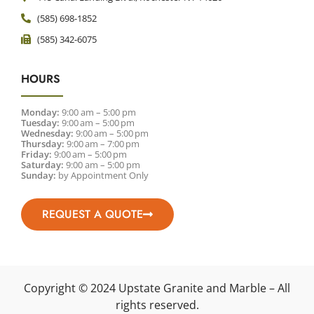
(585) 698-1852
(585) 342-6075
HOURS
Monday:
9:00 am – 5:00 pm
Tuesday:
9:00 am – 5:00 pm
Wednesday:
9:00 am – 5:00 pm
Thursday:
9:00 am – 7:00 pm
Friday:
9:00 am – 5:00 pm
Saturday:
9:00 am – 5:00 pm
Sunday:
by Appointment Only
REQUEST A QUOTE
Copyright © 2024 Upstate Granite and Marble – All
rights reserved.