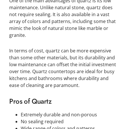
One of the main advantages of quartz is its low
maintenance. Unlike natural stone, quartz does
not require sealing. It is also available in a vast
array of colors and patterns, including some that
mimic the look of natural stone like marble or
granite.
In terms of cost, quartz can be more expensive
than some other materials, but its durability and
low maintenance can offset the initial investment
over time. Quartz countertops are ideal for busy
kitchens and bathrooms where durability and
ease of cleaning are paramount.
Pros of Quartz
Extremely durable and non-porous
No sealing required
Wide range of colors and patterns