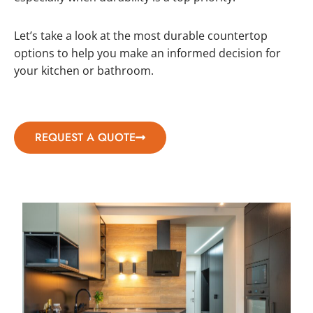
Let’s take a look at the most durable countertop
options to help you make an informed decision for
your kitchen or bathroom.
REQUEST A QUOTE