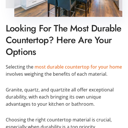
Looking For The Most Durable
Countertop? Here Are Your
Options
Selecting the
most durable countertop for your home
involves weighing the benefits of each material.
Granite, quartz, and quartzite all offer exceptional
durability, with each bringing its own unique
advantages to your kitchen or bathroom.
Choosing the right countertop material is crucial,
especially when durability is a top priority.