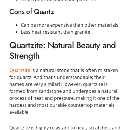
Cons of Quartz
Can be more expensive than other materials
Less heat resistant than granite
Quartzite: Natural Beauty and
Strength
Quartzite
is a natural stone that is often mistaken
for quartz. And that’s understandable; their
names are very similar! However, quartzite is
formed from sandstone and undergoes a natural
process of heat and pressure, making it one of the
hardest and most durable countertop materials
available.
Quartzite is highly resistant to heat, scratches, and