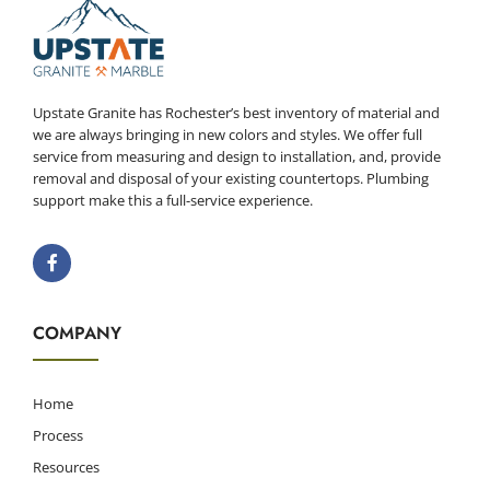
Upstate Granite has Rochester’s best inventory of material and
we are always bringing in new colors and styles. We offer full
service from measuring and design to installation, and, provide
removal and disposal of your existing countertops. Plumbing
support make this a full-service experience.
COMPANY
Home
Process
Resources